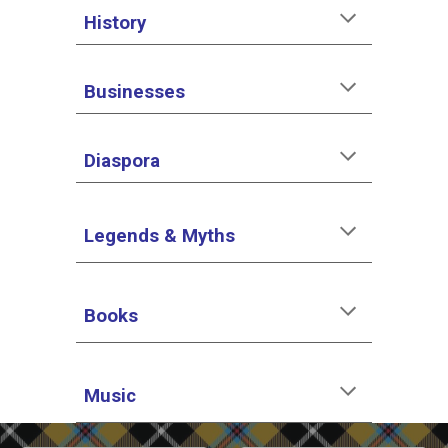
History
Businesses
Diaspora
Legends & Myths
Books
Music