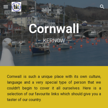
Skip to main content
Skip to navigation
Cornwall
KERNOW
Cornwall is such a unique place with its own culture,
language and a very special type of person that we
couldn't begin to cover it all ourselves. Here is a
selection of our favourite links which should give you a
taster of our country.