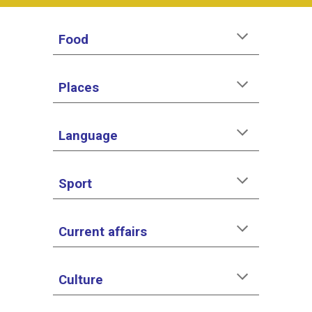
Food
Places
Language
Sport
Current affairs
Culture