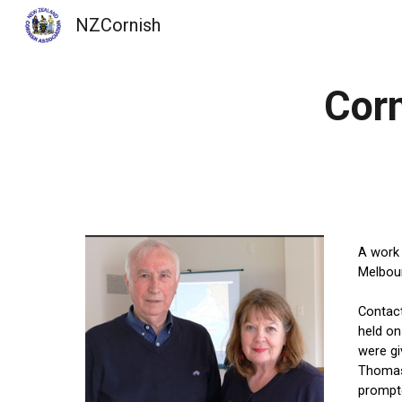
NZCornish
Sk
Corn
A work 
Melbour
Contact
held on
were g
Thomas 
prompte