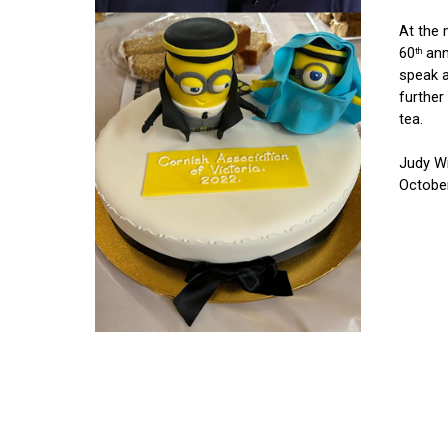
At the 
60
 ann
th
speak 
further
tea.
Judy Wr
Octobe