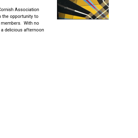
Cornish Association 
n the opportunity to 
r members.
With no 
a delicious afternoon 