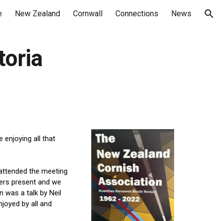
e
New Zealand
Cornwall
Connections
News
ion
toria
njoying all that 
attend
ed
 the meeting 
rs present and we 
was a talk by Neil 
oyed by all and 