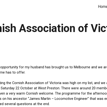
Hom
ip to main content
Skip to navigat
ish Association of Vic
opportunity for my husband has brought us to Melbourne and we are e
ne has to offer.
ing the Cornish Association of Victoria was high on my list, 
and we 
 Saturday 22 October at West Preston. There were around 20 membe
iven a very warm Cornish welcome.
The programme for the afternoon 
on his ancestor “James Martin – Locomotive Engineer” that was enj
d several questions at the end. 