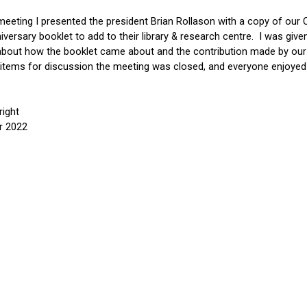
meeting I presented the president Brian Rollason with a copy of our 
iversary booklet to add to their library & 
r
esearch 
c
entre.  I was give
about how the booklet came about and the contribution made by ou
 items for discussion the meeting was closed, and everyone enjoyed 
ight
r 2022