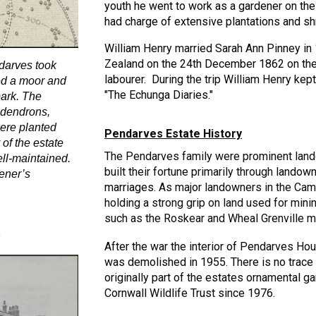
youth h
e went to work as a gardener on th
had charge of extensive plantations and s
William Henry married Sarah Ann Pinney in 
Zealand on the 24th December 1862 on the 
arves took
labourer. During the trip William Henry ke
ted a moor and
"The Echunga Diaries."
ark. The
odendrons,
were planted
Pendarves Estate History
 of the estate
The Pendarves family were prominent land
ll-maintained.
built their fortune primarily through
landown
ener’s
marriages
. As major landowners in the Camb
holding a strong g
rip on land used for mini
such as the Roskear and Wheal Grenville m
e
After the war the interior of Pendarves Hous
was demolished in 1955. There is no trace
originally part of the estates ornamental
Cornwall Wildlife Trust since 1976.