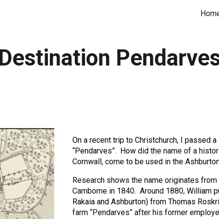
Hom
ip to main content
Skip to navigat
Destination Pendarve
On a recent trip to Christchurch, I passed 
“Pendarves”. How
did the name of a histo
Cornwall, come to be used in the Ashburton 
Research shows the name originates from
Camborne in 1840. Around 1880,
William 
Rakaia and Ashburton) from Thomas Roskri
farm “Pendarves” after his former employe