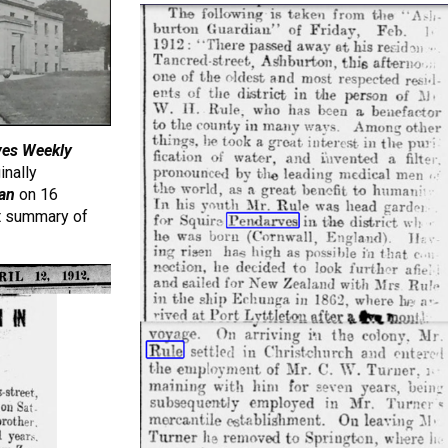
Ives Weekly
inally
an
on 16
t summary of