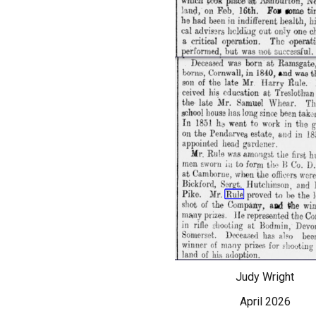
Judy Wright
April 2026