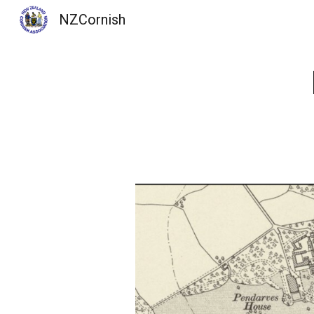
NZCornish
Sk