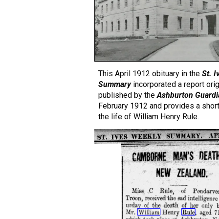
This April 1912 obituary in the
St. 
Summary
incorporated a report orig
published by the
Ashburton
Guardi
February 1912 and provides a shor
the
life
of William Henry Rule.