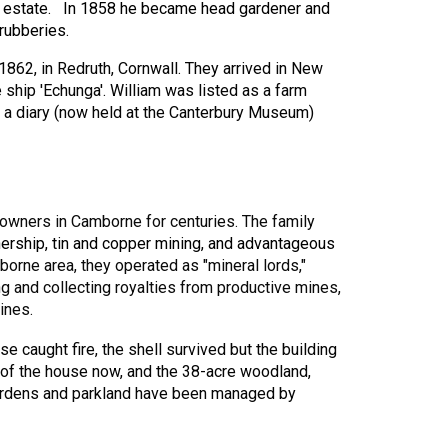
e estate. In 1858 he became head gardener and
hrubberies.
1862, in Redruth, Cornwall. They arrived in New
ship 'Echunga'. William was listed as a farm
pt a diary (now held at the Canterbury Museum)
owners in Camborne for centuries. The family
ership, tin and copper mining, and advantageous
orne area, they operated as "mineral lords,"
ng and collecting royalties from productive mines,
ines.
e caught fire, the shell survived but the building
 of the house now, and the 38-acre woodland,
 gardens and parkland have been managed by