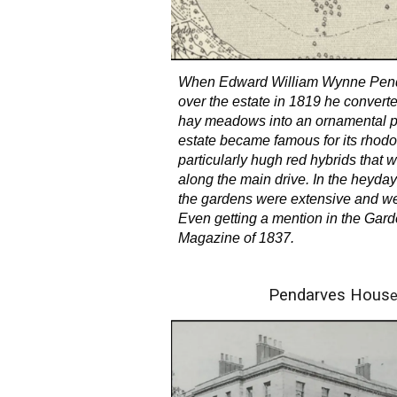
When Edward William Wynne Pend
over the estate in 1819 he conver
hay meadows into an ornamental p
estate became famous for its rhod
particularly hugh red hybrids that 
along the main drive. In the heyday
the gardens were extensive and we
Even getting a mention in the Gard
Magazine of 1837.
Pendarves Hous