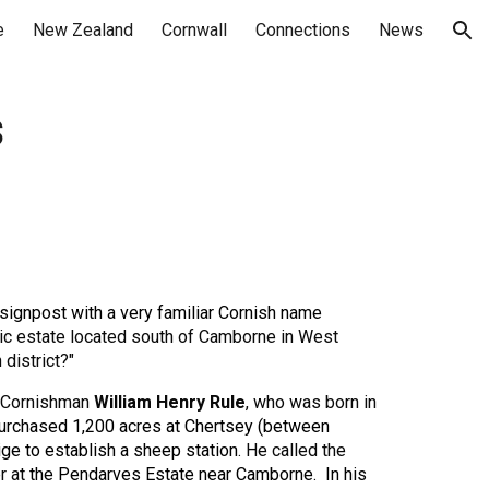
e
New Zealand
Cornwall
Connections
News
ion
s
a signpost with a very familiar Cornish name
ric estate located south of Camborne in West
district?"
 Cornishman
William Henry Rule
,
who was born in
purchased
1,200 acres
at
Chertsey (between
ge to establish a
sheep station
. He called the
r at
the
Pendarves Estate
near Camborne. In his