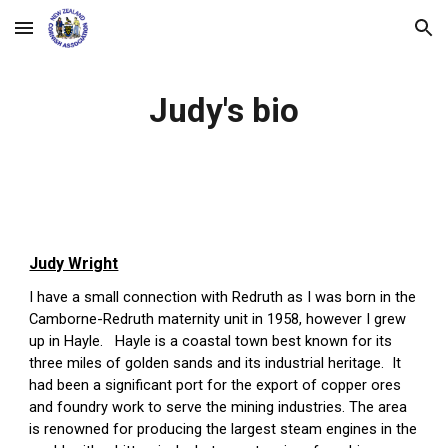
Skip to main content
Skip to navigation
Judy's bio
Judy Wright
I have a small connection with Redruth as I was born in the 
Camborne-Redruth maternity unit in 1958, however I grew 
up in Hayle.   Hayle is a coastal town best known for its 
three miles of golden sands and its industrial heritage.  It 
had been a significant port for the export of copper ores 
and foundry work to serve the mining industries. The area 
is renowned for producing the largest steam engines in the 