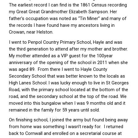
The earliest record I can find is the 1861 Census recording 
my Great Great Grandmother Elizabeth Sampson. Her 
father’s occupation was noted as “Tin Miner” and many of 
the records I have found have my ancestors living in 
Crowan, near Helston.
I went to Penpol Country Primary School, Hayle and was 
the third generation to attend after my mother and brother.  
My mother attended as a VIP guest for the 100year 
anniversary of the opening of the school in 2011 when she 
was aged 89.  From there I went to Hayle County 
Secondary School that was better known to the locals as 
High Lanes School.
I was lucky enough to live in St Georges 
Road, with the primary school located at the bottom of the 
road, and the secondary school at the top of the road. We 
moved into this bungalow when I was 9 months old and it 
remained in the family for 59 years until sold.
On finishing school, I joined the army but found being away 
from home was something I wasn’t ready for.  I returned 
back to Cornwall and enrolled on a secretarial course at 