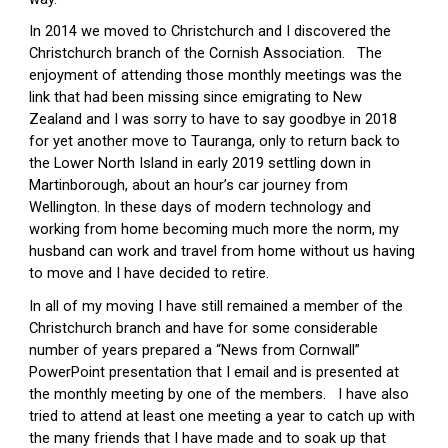
In 2014 we moved to Christchurch and I discovered the 
Christchurch branch of the Cornish Association.   The 
enjoyment of attending those monthly meetings was the 
link that had been missing since emigrating to New 
Zealand and I was sorry to have to say goodbye in 2018 
for yet another move to Tauranga, only to return back to 
the Lower North Island in early 2019 settling down in 
Martinborough, about an hour’s car journey from 
Wellington. In these days of modern technology and 
working from home becoming much more the norm, my 
husband can work and travel from home without us having 
to move and I have decided to retire.
In all of my moving I have still remained a member of the 
Christchurch branch and have for some considerable 
number of years prepared a “News from Cornwall” 
PowerPoint presentation that I email and is presented at 
the monthly meeting by one of the members.   I have also 
tried to attend at least one meeting a year to catch up with 
the many friends that I have made and to soak up that 