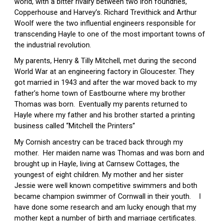
world, with a bitter rivalry between two iron foundries, 
Copperhouse and Harvey’s. Richard Trevithick and Arthur 
Woolf were the two influential engineers responsible for 
transcending Hayle to one of the most important towns of 
the industrial revolution.
My parents, Henry & Tilly Mitchell, met during the second 
World War at an engineering factory in Gloucester. They 
got married in 1943 and after the war moved back to my 
father’s home town of Eastbourne where my brother 
Thomas was born.  Eventually my parents returned to 
Hayle where my father and his brother started a printing 
business called “Mitchell the Printers”
My Cornish ancestry can be traced back through my 
mother.  Her maiden name was Thomas and was born and 
brought up in Hayle, living at Carnsew Cottages, the 
youngest of eight children. My mother and her sister 
Jessie were well known competitive swimmers and both 
became champion swimmer of Cornwall in their youth.    I 
have done some research and am lucky enough that my 
mother kept a number of birth and marriage certificates.  