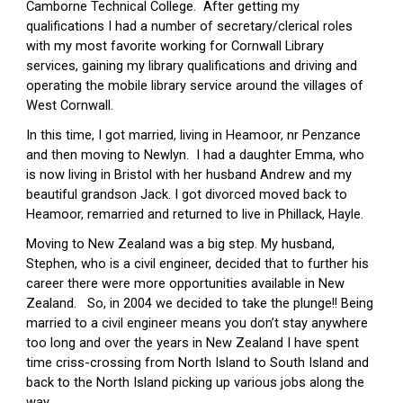
Camborne Technical College.  After getting my 
qualifications I had a number of secretary/clerical roles 
with my most favorite working for Cornwall Library 
services, gaining my library qualifications and driving and 
operating the mobile library service around the villages of 
West Cornwall.
In this time, I got married, living in Heamoor, nr Penzance 
and then moving to Newlyn.  I had a daughter Emma, who 
is now living in Bristol with her husband Andrew and my 
beautiful grandson Jack. I got divorced moved back to 
Heamoor, remarried and returned to live in Phillack, Hayle.
Moving to New Zealand was a big step. My husband, 
Stephen, who is a civil engineer, decided that to further his 
career there were more opportunities available in New 
Zealand.   So, in 2004 we decided to take the plunge!! Being 
married to a civil engineer means you don’t stay anywhere 
too long and over the years in New Zealand I have spent 
time criss-crossing from North Island to South Island and 
back to the North Island picking up various jobs along the 
way.  