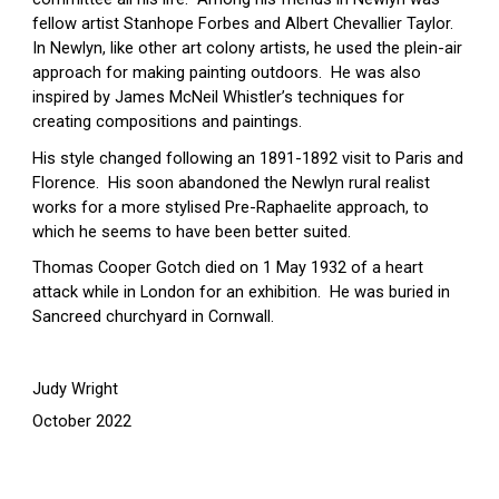
fellow artist Stanhope Forbes and Albert Chevallier Taylor.  
In Newlyn, like other art colony artists, he used the plein-air 
approach for making painting outdoors.  He was also 
inspired by James McNeil Whistler’s techniques for 
creating compositions and paintings.
His style changed following an 1891-1892 visit to Paris and 
Florence.  His soon abandoned the Newlyn rural realist 
works for a more stylised Pre-Raphaelite approach, to 
which he seems to have been better suited.
Thomas Cooper Gotch died on 1 May 1932 of a heart 
attack while in London for an exhibition.  He was buried in 
Sancreed churchyard in Cornwall.
Judy Wright
October 2022