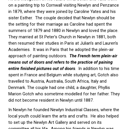
on a painting trip to Cornwall visiting Newlyn and Penzance 
in 1879, where they were joined by Caroline Yates and his 
sister Esther
.
  The couple decided that Newlyn should be 
the setting for their marriage as Caroline had spent the 
summers of 1879 and 1880 in Newlyn and loved the 
place. 
They 
married at St Peter’s Church in Newlyn in 1881, both 
then resumed their studies in Paris at Julian’s and Lauren’s 
Academies.  It was in Paris that he adopted the plein-air 
approach of painting outdoors.  
The French term plein-air 
means out of doors and refers to the practice of paining 
entire finished pictures out of doors
.  In addition to his time 
spent in France and Belgium while studying art, Gotch also 
travelled to Austria, Australia, South Africa, Italy and 
Denmark. The couple had one child, a daughter, Phyllis 
Marion Gotch who sometime modelled for her father. They 
did not become resident in Newlyn until 1887.
In Newlyn he founded Newlyn Industrial Classes, where the 
local youth could learn the arts and crafts.  He also helped 
to set up the Newlyn Art Gallery and served on its 
committee all his life.  Among his friends in Newlyn was 