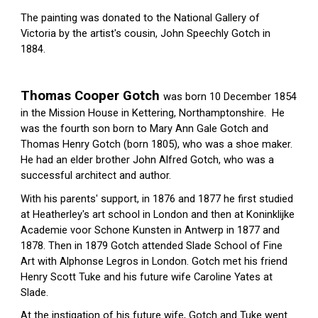
The painting was donated to the National Gallery of 
Victoria by the artist's cousin, John Speechly Gotch in 
1884.
Thomas Cooper Gotch 
was born 10 December 1854 
in the Mission House in Kettering, Northamptonshire.  He 
was the fourth son born to Mary Ann Gale Gotch and 
Thomas Henry Gotch (born 1805), who was a shoe maker.  
He had an elder brother John Alfred Gotch, who was a 
successful architect and author.
With his parents' support, in 1876 and 1877 he first studied 
at 
Heatherley's
art school
 in London and then at 
Koninklijke 
Academie voor Schone Kunsten
 in 
Antwerp
 in 1877 and 
1878. Then in 1879 Gotch attended 
Slade School of Fine 
Art
 with 
Alphonse Legros
 in 
London
. Gotch met his friend 
Henry Scott Tuke
 and his future wife Caroline Yates at 
Slade.
At the instigation of his future wife, Gotch and Tuke went 