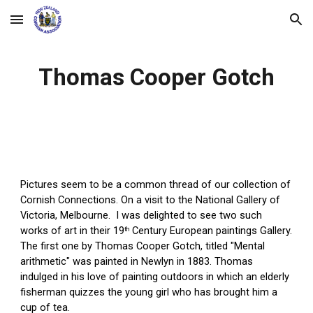
Skip to main content
Skip to navigation
Thomas Cooper Gotch
Pictures seem to be a common thread of our collection of 
Cornish Connections. On a visit to the National Gallery of 
Victoria, Melbourne.  I was delighted to see two such 
works of art in their 19
 Century European paintings Gallery
. 
th
The first one by Thomas Cooper Gotch, titled "Mental 
arithmetic" was painted in Newlyn in 1883. Thomas 
indulged in his love of painting outdoors in which an elderly 
fisherman quizzes the young girl who has brought him a 
cup of tea. 